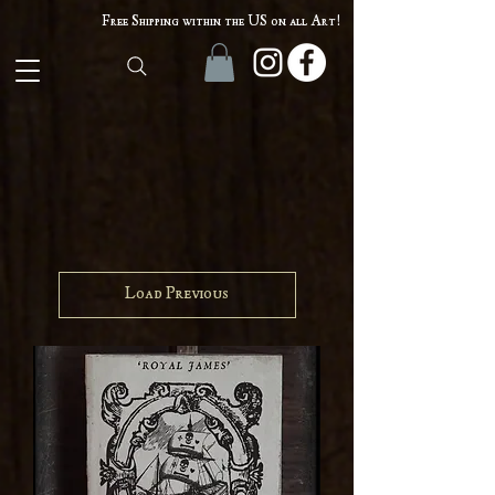
Free Shipping within the US on all Art!
Load Previous