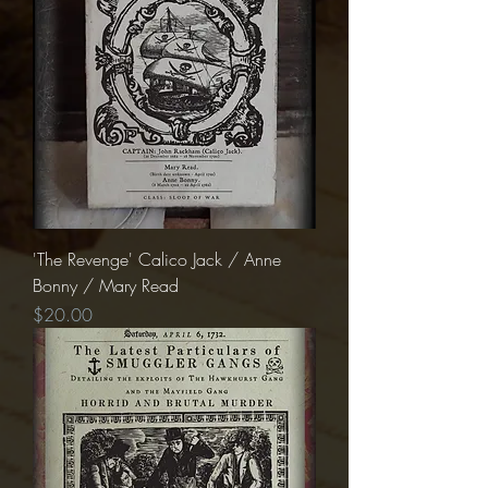
'The Revenge' Calico Jack / Anne
Bonny / Mary Read
Price
$20.00