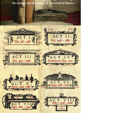
the strange and the bizarre of that week in history.