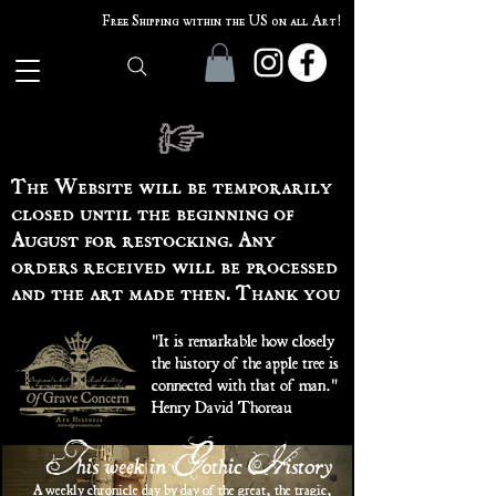
Free Shipping within the US on all Art!
The Website will be temporarily
closed until the beginning of
August for restocking. Any
orders received will be processed
and the art made then. Thank you
"It is remarkable how closely
the history of the apple tree is
connected with that of man."
Henry David Thoreau
his week in
othic
istory
T
G
H
A weekly chronicle day by day of the great, the tragic,