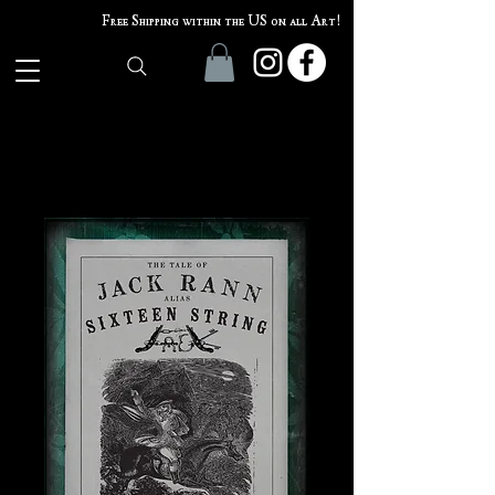
Free Shipping within the US on all Art!