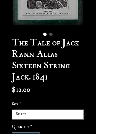
The Tale of Jack
Rann Alias
Sixteen String
Jack. 1841
Price
$12.00
Size
*
Quantity
*