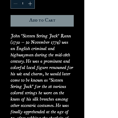
Add to Cart
John "Sixteen String Jack" Rann
(1750 – 30 November 1774) was
an English criminal and
highwayman during the mid-18th
century. He was a prominent and
colorful local figure renowned for
his wit and charm, he would later
come to be known as "Sixteen
String Jack" for the 16 various
colored strings he wore on the
knees of his silk breeches among
other eccentric costumes. He was
finally apprehended at the age of