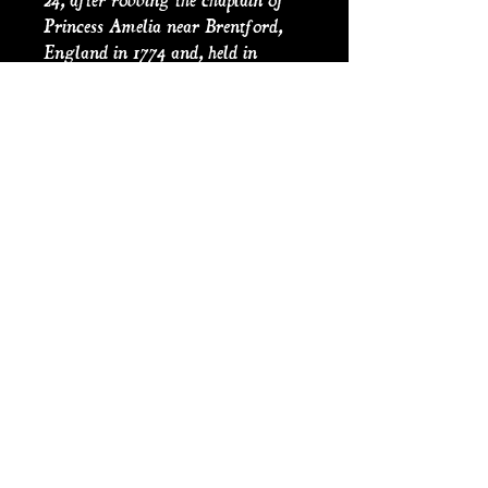
24, after robbing the chaplain of
Princess Amelia near Brentford,
England in 1774 and, held in
custody at Newgate Gaol in
London where he supposedly
entertained seven women at a
farewell dinner, before his
execution on 30 November. Shortly
before being publicly executed at
Tyburn, he appeared in a specially
made pea-green suit and enjoyed
cheerful banter with both the
hangman and the crowd, whilst
dancing a jig.
PRODUCT INFO