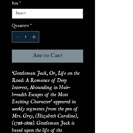
Size
*
Quantity
*
Add to Cart
‘Gentleman Jack, Or, Life on the
Road: A Romance of Deep
Interest, Abounding in Hair-
breadth Escapes of the Most
Exciting Character’ appeared in
weekly segments from the pen of
Mrs. Grey, (Elizabeth Caroline),
(1798-1869). Gentleman Jack is
based upon the life of the