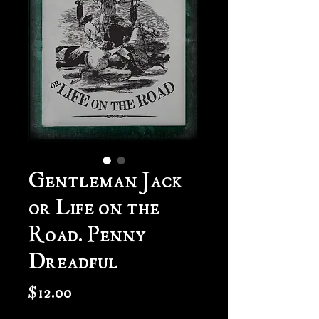
Gentleman Jack
or Life on the
Road. Penny
Dreadful
Price
$12.00