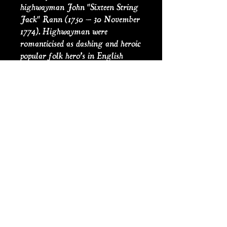
highwayman John "Sixteen String
Jack" Rann (1750 – 30 November
1774). Highwayman were
romanticised as dashing and heroic
popular folk hero’s in English
ballads and popular theatre of the
18th and 19th centuries, their other
titles include ‘knights of the road’
and ‘gentlemen of the road’.
Victorian penny dreadful were
cheap sensationalist fiction, with
lurid images, costing a penny, a
forerunner in some ways to the
modern day graphic novel or
comic. This is an original
recreation of the Penny Dreadful
cover from 1852.