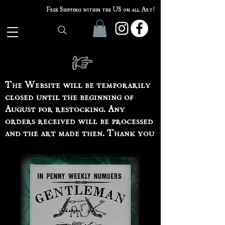
Free Shipping within the US on all Art!
The Website will be temporarily
closed until the beginning of
August for restocking. Any
orders received will be processed
and the art made then. Thank you