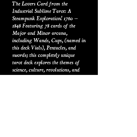
The Lovers Card from the
Industrial Sublime Tarot: A
Steampunk Exploration! 1760 –
1848 Featuring 78 cards of the
Major and Minor arcana,
including Wands, Cups, (named in
this deck Vials), Pentacles, and
swords; this completely unique
tarot deck explores the themes of
science, culture, revolutions, and
literature of the 18th and 19th
centuries. Detailing the age of
enlightenment to the industrial
revolution, the original artwork
has been crafted to bring to light
the aesthetics and conflicts of the
period, alongside historical
interpretation and precedent to the
reader’s questions and divination.