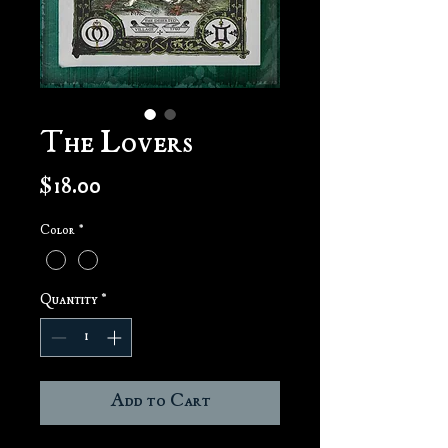
The Lovers
Price
$18.00
Color
*
Quantity
*
Add to Cart