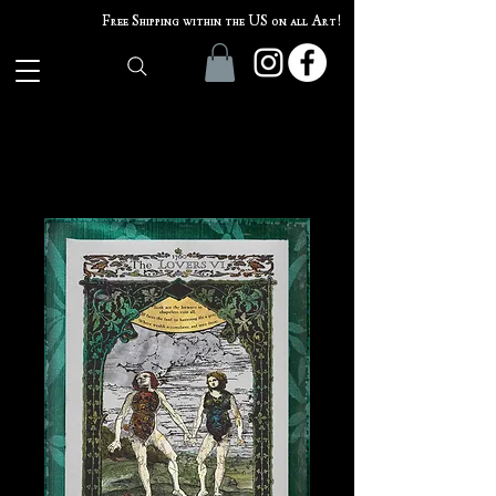
Free Shipping within the US on all Art!