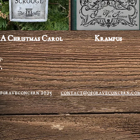
A Christmas Carol
Krampus
ofgraveconcern 2025
contact@ofgraveconcern.co