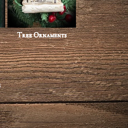
Tree Ornaments
m