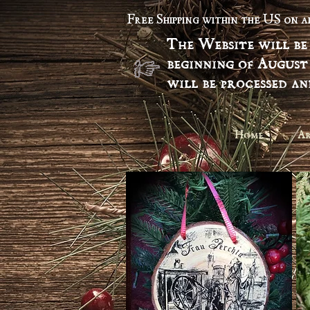
Free Shipping within the US on 
The Website will be
beginning of August
will be processed a
Home
Ar