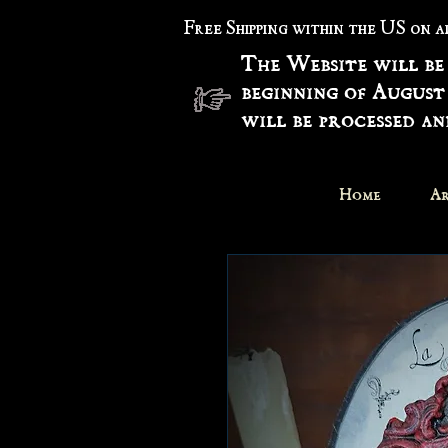
Free Shipping within the US on 
The Website will be
beginning of August
will be processed a
Home
Ar