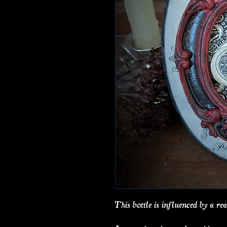
This bottle is influenced by a real