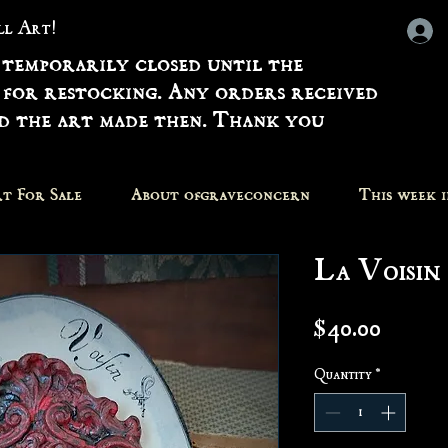
all Art!
 temporarily closed until the
 for restocking. Any orders received
nd the art made then. Thank you
t For Sale
About ofgraveconcern
This week 
La Voisin
Price
$40.00
Quantity
*