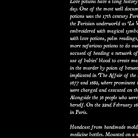
Love potions have a long history
day. One of the most well docum
potions was the 17th century Par
the Parisian underworld as ‘La V
embroidered with magical symbol
with love potions, palm readings
more nefarious potions to do aw
accused of heading a network of 
use of babies' blood to create m
in the murder by poion of betwe
implicated in ‘The Affair of the 
1677 and 1682, where prominent 
were charged and executed on th
Alongside the 36 people who were
herself. On the 22nd February 16
in Paris.
Handcast from handmade mold, 
medicine bottles. Mounted on a 