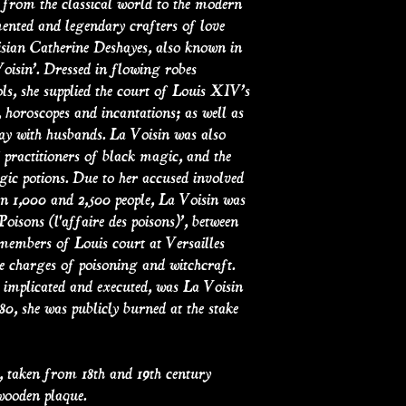
 from the classical world to the modern
ented and legendary crafters of love
isian Catherine Deshayes, also known in
oisin’. Dressed in flowing robes
s, she supplied the court of Louis XIV’s
, horoscopes and incantations; as well as
ay with husbands. La Voisin was also
practitioners of black magic, and the
agic potions. Due to her accused involved
en 1,000 and 2,500 people, La Voisin was
Poisons (l'affaire des poisons)’, between
members of Louis court at Versailles
e charges of poisoning and witchcraft.
 implicated and executed, was La Voisin
80, she was publicly burned at the stake
taken from 18th and 19th century
wooden plaque.