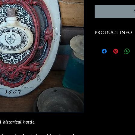
PRODUCT INFO
Handcast from han
historical original
Plaque Size: 5” x 7
 historical bottle.