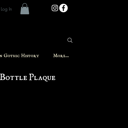
Log In
in Gothic History
More...
 Bottle Plaque