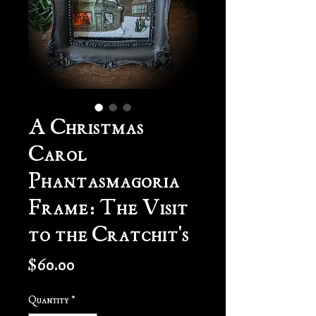
A Christmas
Carol
Phantasmagoria
Frame: The Visit
to the Cratchit's
Price
$60.00
Quantity
*