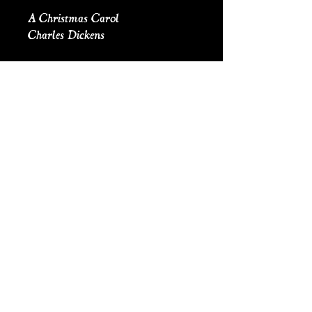
A Christmas Carol
Charles Dickens
Inspired by A Christmas Carol,
these frames are handcast cast, and
contain original illustrated scenes.
The scenes are cut out and
arranged to form a 3d effect
reminiscent of a theatre set. The
scenes are then sealed in resin. All
frames come with hanging wire.
Comes with a mini flickering
light, on/off switch and coin
battery.
Height: 5.75”
Width: 3.75”