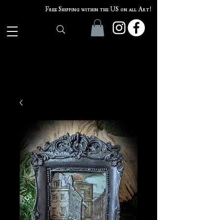
Free Shipping within the US on all Art!