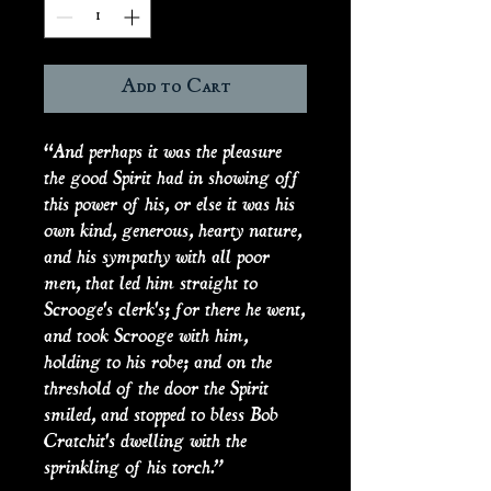
Add to Cart
“And perhaps it was the pleasure
the good Spirit had in showing off
this power of his, or else it was his
own kind, generous, hearty nature,
and his sympathy with all poor
men, that led him straight to
Scrooge's clerk's; for there he went,
and took Scrooge with him,
holding to his robe; and on the
threshold of the door the Spirit
smiled, and stopped to bless Bob
Cratchit's dwelling with the
sprinkling of his torch.”