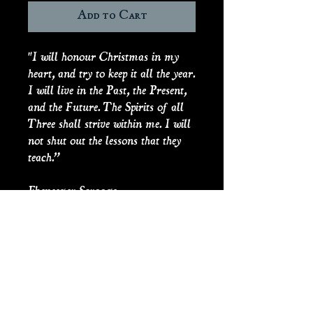
Add to Cart
"I will honour Christmas in my
heart, and try to keep it all the year.
I will live in the Past, the Present,
and the Future. The Spirits of all
Three shall strive within me. I will
not shut out the lessons that they
teach.”
Ebeneezer Scrooge
The Spirits have done their work,
and Scrooge’s fireplace burns with
more than a single ember.
Scrooge’s Fireplace
comes with a
mini flickering light, on/off
switch and coin battery.