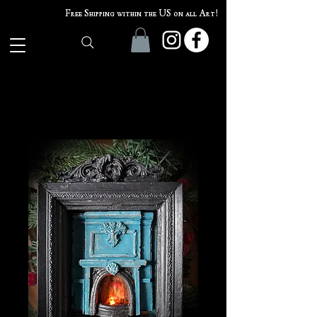
Free Shipping within the US on all Art!