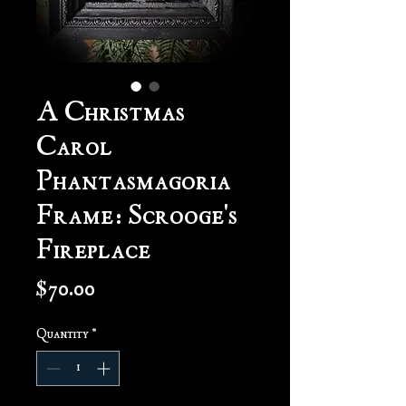
A Christmas
Carol
Phantasmagoria
Frame: Scrooge's
Fireplace
Price
$70.00
Quantity
*