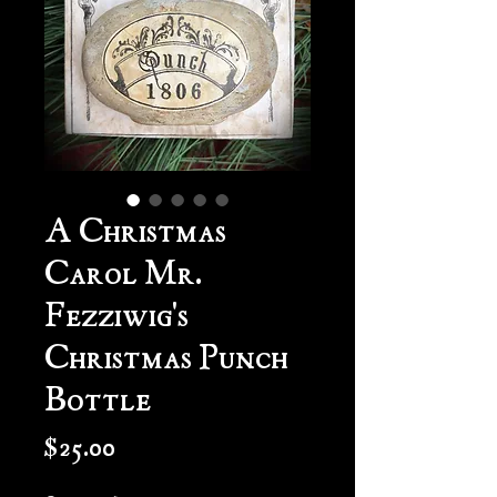
A Christmas
Carol Mr.
Fezziwig's
Christmas Punch
Bottle
Price
$25.00