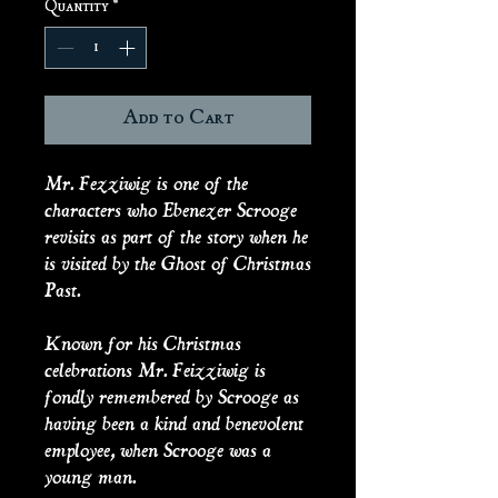
Quantity
*
Add to Cart
Mr. Fezziwig is one of the
characters who Ebenezer Scrooge
revisits as part of the story when he
is visited by the Ghost of Christmas
Past.
Known for his Christmas
celebrations Mr. Feizziwig is
fondly remembered by Scrooge as
having been a kind and benevolent
employee, when Scrooge was a
young man.