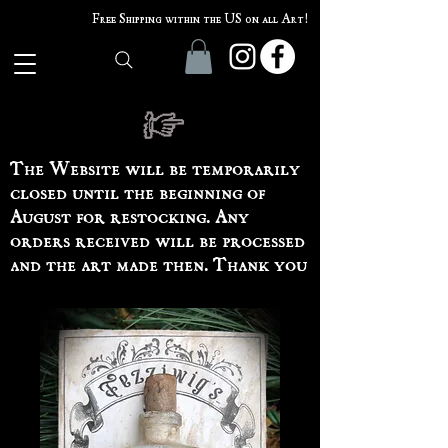
Free Shipping within the US on all Art!
The Website will be temporarily
closed until the beginning of
August for restocking. Any
orders received will be processed
and the art made then. Thank you