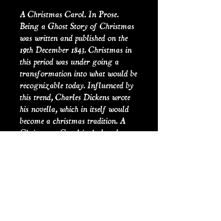
A Christmas Carol. In Prose.
Being a Ghost Story of Christmas
was written and published on the
19th December 1843. Christmas in
this period was under going a
transformation into what would be
recognizable today. Influenced by
this trend, Charles Dickens wrote
his novella, which in itself would
become a christmas tradition. A
Christsmas Carol is the best known
of Dicken's Christmas stories, he
would write another four until his
death in 1870. In 1849 due to the
sucess of the story he began public
readings every year until 1870, by
which time he had read the story to
delighted crowds 127 times.