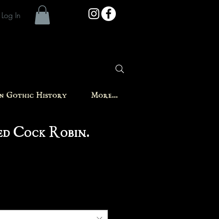
Log In
in Gothic History
More...
d Cock Robin.