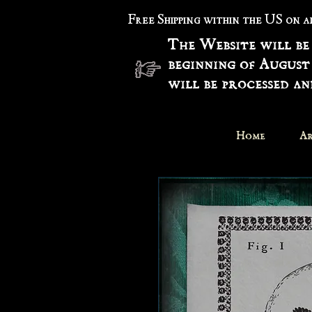
Free Shipping within the US on 
The Website will be
beginning of August
will be processed a
Home
Ar