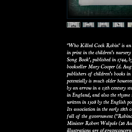
"Who Killed Cock Robin" is an 
in print in the children’s nurs
Song Book’, published in 1744, b
bookseller Mary Cooper (d. Augus
publishers of children’s books i
potentially is much older howeve
by an arrow in a 15th century s
in England, and also the rhyme s
written in 1508 by the English po
Its association in the early 18th
fall of the government ("Robinoc
Minister Robert Walpole (26 Au
illustrations are ofgraveconcern