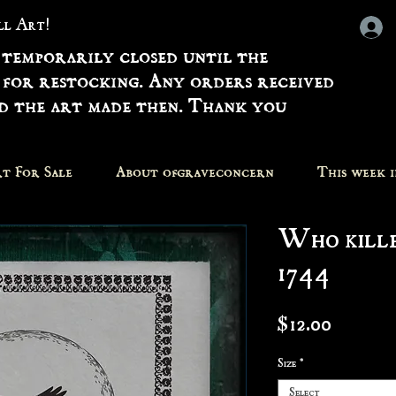
all Art!
 temporarily closed until the
 for restocking. Any orders received
nd the art made then. Thank you
t For Sale
About ofgraveconcern
This week 
Who kille
1744
Price
$12.00
Size
*
Select