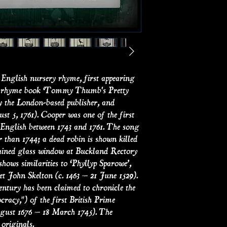
Small prints on ant
actual antique salv
3.5" x 4.5"
English nursery rhyme, first appearing
ery rhyme book ‘Tommy Thumb's Pretty
y the London-based publisher, and
t 5, 1761). Cooper was one of the first
n English between 1743 and 1761. The song
r than 1744; a dead robin is shown killed
tained glass window at Buckland Rectory
hows similarities to ‘Phyllyp Sparowe’,
et John Skelton (c. 1463 – 21 June 1529).
 century has been claimed to chronicle the
racy,") of the first British Prime
gust 1676 – 18 March 1745). The
 originals.