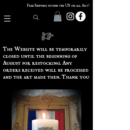
Free Shipping within the US on all Art!
The Website will be temporarily
closed until the beginning of
August for restocking. Any
orders received will be processed
and the art made then. Thank you