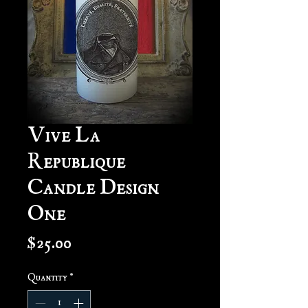
Vive La
Republique
Candle Design
One
Price
$25.00
Quantity
*