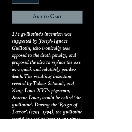
Add to Cart
The guillotine’s invention was
suggested by Joseph-Ignace
Guillotin, who ironically was
opposed to the death penalty, and
proposed the idea to replace the axe
as a quick and relatively painless
death. The resulting invention
created by Tobias Schmidt, and
King Louis XVI’s physician,
Antoine Louis, would be called ‘the
guillotine’. During the ‘Reign of
Terror’. (1793–1794), the guillotine
would be used at least 16,594 times
upon political opponents both real