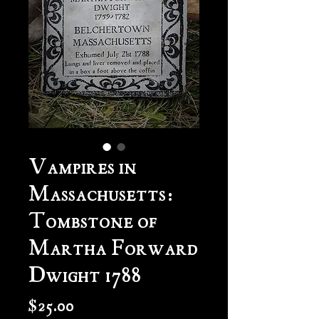
Vampires in
Massachusetts:
Tombstone of
Martha Forward
Dwight 1788
Price
$25.00