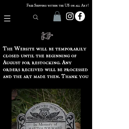
Free Shipping within the US on all Art!
The Website will be temporarily
closed until the beginning of
August for restocking. Any
orders received will be processed
and the art made then. Thank you