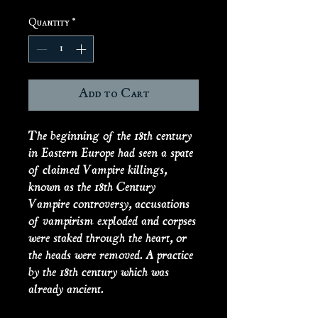
Quantity
*
Add to Cart
The beginning of the 18th century
in Eastern Europe had seen a spate
of claimed Vampire killings,
known as the 18th Century
Vampire controversy, accusations
of vampirism exploded and corpses
were staked through the heart, or
the heads were removed. A practice
by the 18th century which was
already ancient.