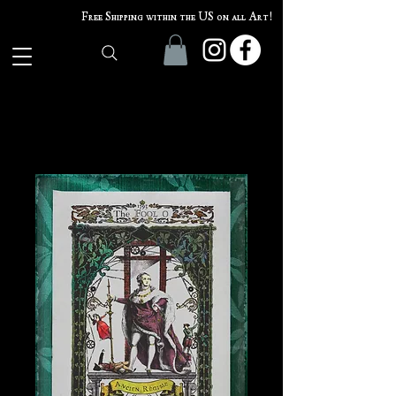
Free Shipping within the US on all Art!