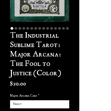
The Industrial
Sublime Tarot:
Major Arcana:
The Fool to
Justice (Color)
Price
$20.00
Major Arcana Card
*