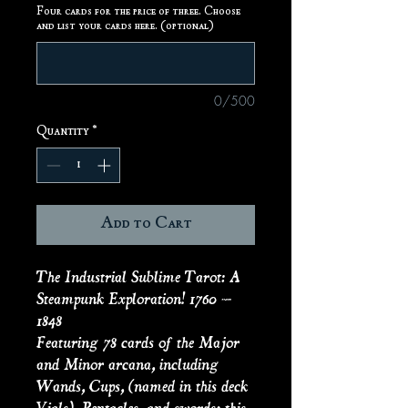
Four cards for the price of three. Choose
and list your cards here. (optional)
0/500
Quantity
*
Add to Cart
The Industrial Sublime Tarot: A
Steampunk Exploration! 1760 –
1848
Featuring 78 cards of the Major
and Minor arcana, including
Wands, Cups, (named in this deck