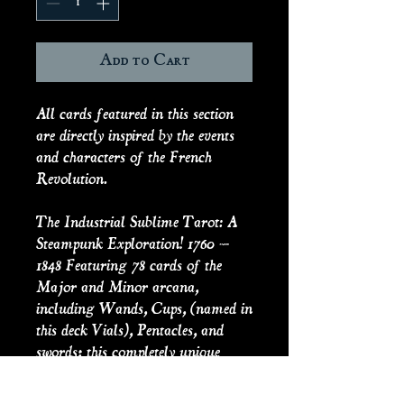
Add to Cart
All cards featured in this section
are directly inspired by the events
and characters of the French
Revolution.
The Industrial Sublime Tarot: A
Steampunk Exploration! 1760 –
1848 Featuring 78 cards of the
Major and Minor arcana,
including Wands, Cups, (named in
this deck Vials), Pentacles, and
swords; this completely unique
tarot deck explores the themes of
science, culture, revolutions, and