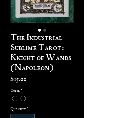
The Industrial
Sublime Tarot:
Knight of Wands
(Napoleon)
Price
$15.00
Color
*
Quantity
*