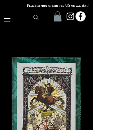
Free Shipping within the US on all Art!