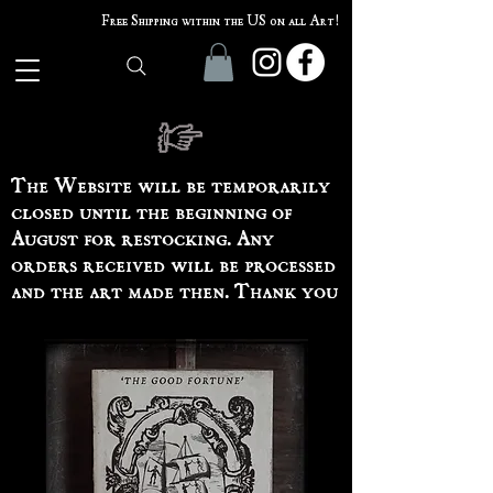
Free Shipping within the US on all Art!
The Website will be temporarily
closed until the beginning of
August for restocking. Any
orders received will be processed
and the art made then. Thank you