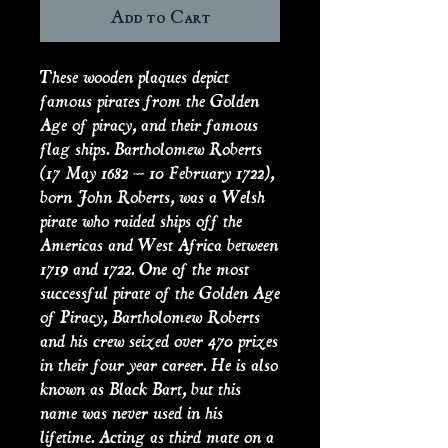
Add to Cart
These wooden plaques depict
famous pirates from the Golden
Age of piracy, and their famous
flag ships. Bartholomew Roberts
(17 May 1682 – 10 February 1722),
born John Roberts, was a Welsh
pirate who raided ships off the
Americas and West Africa between
1719 and 1722. One of the most
successful pirate of the Golden Age
of Piracy, Bartholomew Roberts
and his crew seized over 470 prizes
in their four year career. He is also
known as Black Bart, but this
name was never used in his
lifetime. Acting as third mate on a