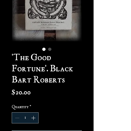
'The Good
Fortune'. Black
Bart Roberts
Price
$20.00
Quantity
*