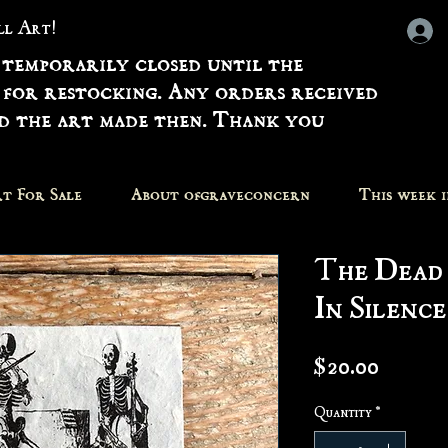
all Art!
 temporarily closed until the
 for restocking. Any orders received
nd the art made then. Thank you
t For Sale
About ofgraveconcern
This week 
The Dead
In Silence
Price
$20.00
Quantity
*