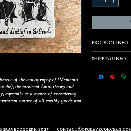
PRODUCT INFO
SHIPPING INFO
Small prints on ant
actual antique salv
3.5" x 4.5"
ishment of the iconography of ‘Memento
o die), the medieval Latin theory and
ty, especially as a means of considering
e transient nature of all earthly goods and
ofgraveconcern 2025
contact@ofgraveconcern.co