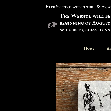
Free Shipping within the US on 
The Website will be
beginning of August
will be processed a
Home
Ar