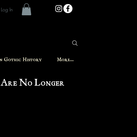
Log In
in Gothic History
More...
 Are No Longer