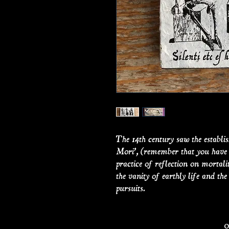
The 14th century saw the establ
Mori’, (remember that you have t
practice of reflection on mortali
the vanity of earthly life and th
pursuits.