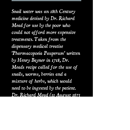
Snail water was an 18th Century
medicine devised by Dr. Richard
Mead for use by the poor who
could not afford more expensive
treatments. Taken from the
dispensary medical treatise
'Pharmacopoeia Pauperum' written
by Henry Bayner in 1718, Dr.
Meads recipe called for the use of
snails, worms, berries and a
mixture of herbs, which would
need to be ingested by the patient.
Dr. Richard Mead (11 August 1673
– 16 February 1754) was an
English physician. His work, ‘A
Short Discourse concerning
Pestilential Contagion, and the
Method to be used to prevent it’,