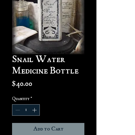
Snail Water
Medicine Bottle
Price
$40.00
Quantity
*
Add to Cart