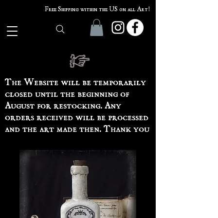
Free Shipping within the US on all Art!
The Website will be temporarily
closed until the beginning of
August for restocking. Any
orders received will be processed
and the art made then. Thank you