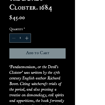
Cloister. 1684
Price
$45.00
Quantity
*
Add to Cart
‘Pandaemonium, or the Devil's
Cloister’ was written by the 17th
century English author Richard
Bovet. Citing witchcraft trials of
the period, and also proving a
treatise on demonology, evil spirits
and apparitions, the book fervently