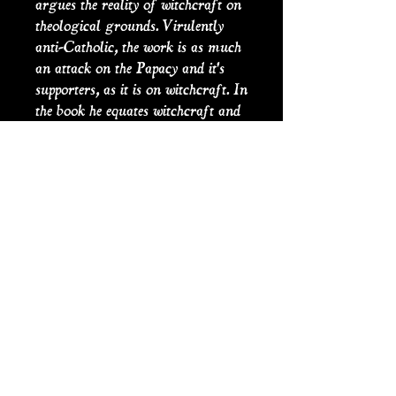
argues the reality of witchcraft on
theological grounds. Virulently
anti-Catholic, the work is as much
an attack on the Papacy and it's
supporters, as it is on witchcraft. In
the book he equates witchcraft and
the papacy as evidence of the Devil's
work, a popular opinion at the time
among protestant puritan thinking
both in England and the American
Colonies.
PRODUCT INFO
Hanging Books are title page
SHIPPING INFO
reproductions of antique books that
are handmade from old and