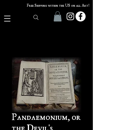
Free Shipping within the US on all Art!
Pandaemonium, or
the Devil's