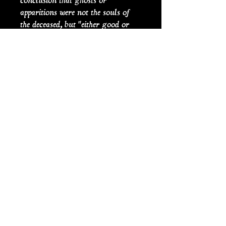
conclusion that ghosts or
apparitions were not the souls of
the deceased, but "either good or
evill angels”. As seen by the plays
of William Shakespeare (26April
1564 (baptized) – 23 April 1616),
especially in Hamlet written
between 1599 and 1602; the
existence of ghosts and their ability
to visit and affect the fate of the
living, was an exceptionally
popular idea during the
Elizabethan and Jacobean periods.
PRODUCT INFO