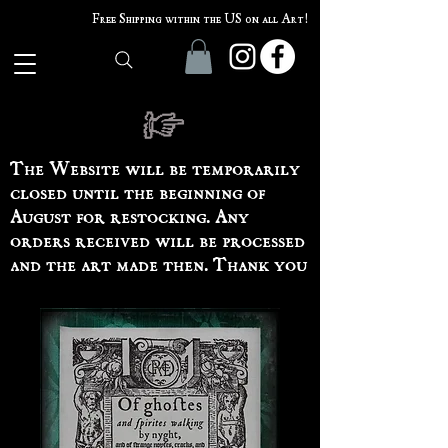
Free Shipping within the US on all Art!
The Website will be temporarily
closed until the beginning of
August for restocking. Any
orders received will be processed
and the art made then. Thank you