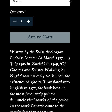
Quantity
*
Add to Cart
Written by the Swiss theologian
Ludwig Lavater (4 March 1527 – 5
July 1586 in Zurich) in 1569, ‘Of
Ghostes and Spirites Walking by
Nyght’ was an early work upon the
existence of ghosts. Translated into
English in 1572, the book became
the most frequently printed
demonological works of the period.
In the work Lavater came to the