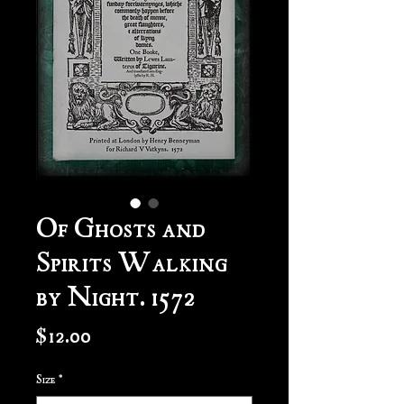
Of Ghosts and
Spirits Walking
by Night. 1572
Price
$12.00
Size
*