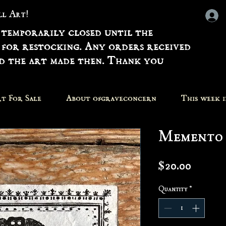
all Art!
 temporarily closed until the
 for restocking. Any orders received
nd the art made then. Thank you
t For Sale
About ofgraveconcern
This week 
Memento 
Price
$20.00
Quantity
*