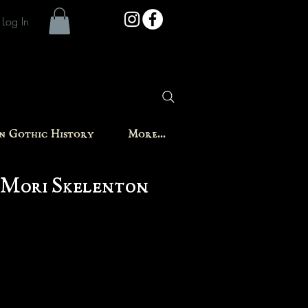
Log In
in Gothic History
More...
Mori Skelenton