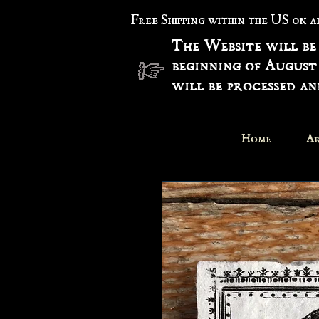
Free Shipping within the US on 
The Website will be
beginning of August
will be processed a
Home
Ar