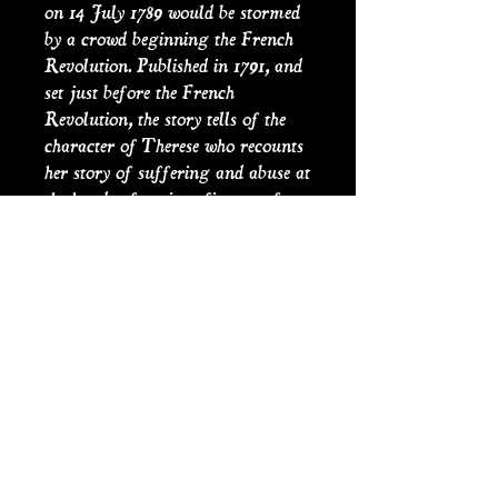
on 14 July 1789 would be stormed
by a crowd beginning the French
Revolution. Published in 1791, and
set just before the French
Revolution, the story tells of the
character of Therese who recounts
her story of suffering and abuse at
the hands of various figures of
authority. Sade’s writings combine
philosophical discourse with violent
pornography, criminality and
blasphemy. The words sadism and
sadist are derived from his name.
PRODUCT INFO