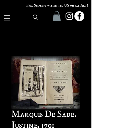
Free Shipping within the US on all Art!
Marquis De Sade.
Justine. 1791