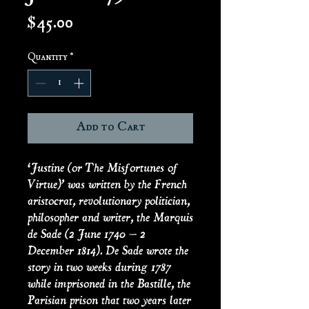
Price
$45.00
Quantity
*
Add to Cart
‘Justine (or The Misfortunes of
Virtue)’ was written by the French
aristocrat, revolutionary politician,
philosopher and writer, the Marquis
de Sade (2 June 1740 – 2
December 1814). De Sade wrote the
story in two weeks during 1787
while imprisoned in the Bastille, the
Parisian prison that two years later