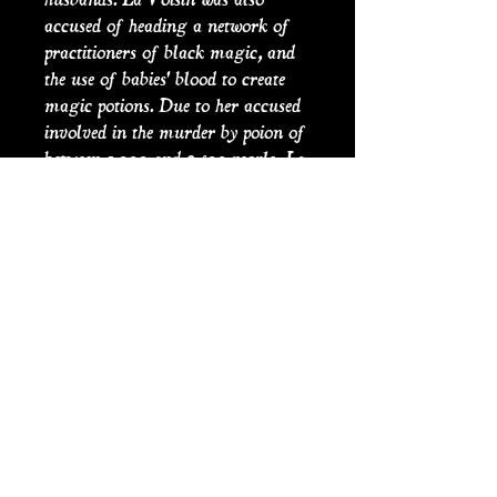
accused of heading a network of
practitioners of black magic, and
the use of babies' blood to create
magic potions. Due to her accused
involved in the murder by poion of
between 1,000 and 2,500 people, La
Voisin was implicated in ‘The
Affair of the Poisons (l'affaire des
poisons)’, between 1677 and 1682,
where prominent members of Louis
court at Versailles were charged
and executed on the charges of
poisoning and witchcraft.
Alongside the 36 people who were
implicated and executed, was La
Voisin herself. On the 22nd
February 1680, she was publicly
burned at the stake in Paris.