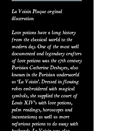
La Voisin Plaque orginal
illustration
Love potions have a long history
from the classical world to the
modern day. One of the most well
documented and legendary crafters
of love potions was the 17th century
Parisian Catherine Deshayes, also
known in the Parisian underworld
as ‘La Voisin’. Dressed in flowing
robes embroidered with magical
symbols, she supplied the court of
Louis XIV’s with love potions,
palm readings, horoscopes and
incantations; as well as more
nefarious potions to do away with
husbands. La Voisin was also