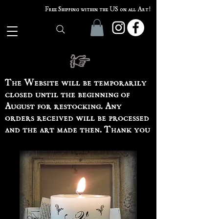
Free Shipping within the US on all Art!
The Website will be temporarily
closed until the beginning of
August for restocking. Any
orders received will be processed
and the art made then. Thank you