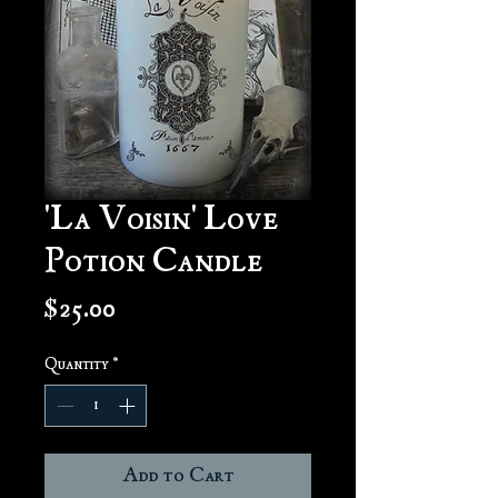
'La Voisin' Love
Potion Candle
Price
$25.00
Quantity
*
Add to Cart