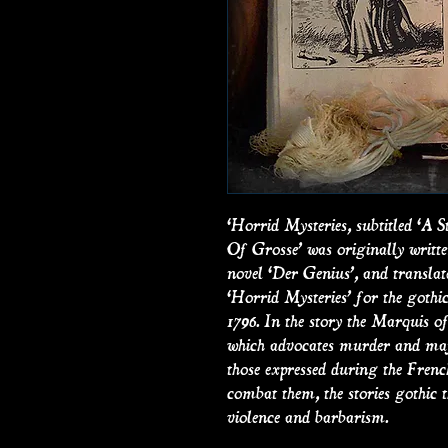
‘Horrid Mysteries, subtitled ‘
Of Grosse’ was originally writ
novel ‘Der Genius’, and translat
‘Horrid Mysteries’ for the gothic
1796. In the story the Marquis of
which advocates murder and mayh
those expressed during the Frenc
combat them, the stories gothic t
violence and barbarism.