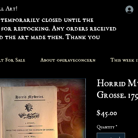
all Art!
 temporarily closed until the
 for restocking. Any orders received
nd the art made then. Thank you
t For Sale
About ofgraveconcern
This week 
Horrid My
Grosse. 17
Price
$45.00
Quantity
*