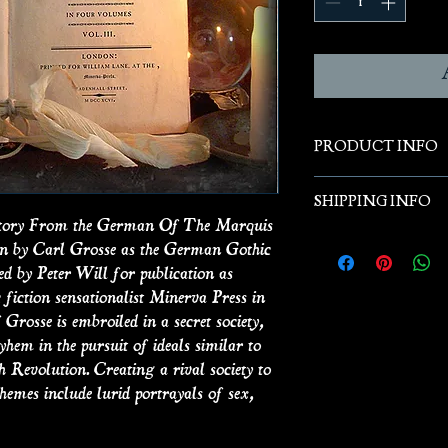
PRODUCT INFO
Hanging Books are t
SHIPPING INFO
antique books that
A Story From the German Of The Marquis
antique books whic
Free Shipping
ten by Carl Grosse as the German Gothic
are re-purposed to 
ed by Peter Will for publication as
display. The books d
 fiction sensationalist Minerva Press in
or antiquarian book
 Grosse is embroiled in a secret society,
The size and colour
em in the pursuit of ideals similar to
h Revolution. Creating a rival society to
hemes include lurid portrayals of sex,