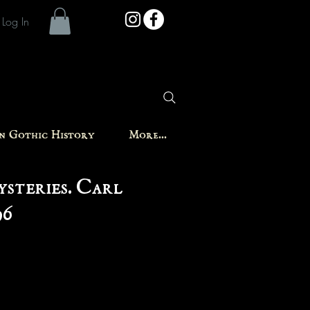
Log In
in Gothic History
More...
steries. Carl
96