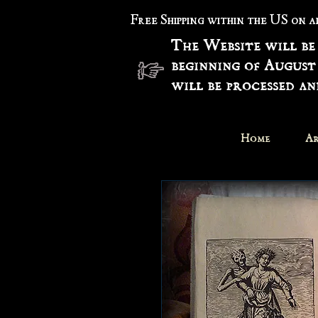
Free Shipping within the US on 
The Website will be
beginning of August
will be processed a
Home
Ar