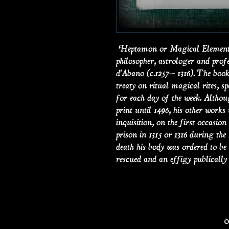
‘Heptamon or Magical Elements 
philosopher, astrologer and prof
d'Abano (c.1257– 1316). The book 
treaty on ritual magical rites, s
for each day of the week. Althou
print until 1496, his other works 
inquisition, on the first occasion
prison in 1315 or 1316 during the
death his body was ordered to b
rescued and an effigy publically 