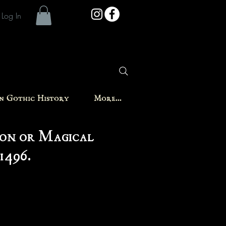
Log In
in Gothic History
More...
on or Magical
1496.