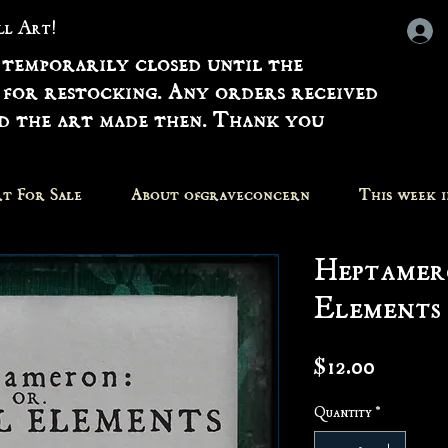
all Art!
 temporarily closed until the
 for restocking. Any orders received
nd the art made then. Thank you
t For Sale
About ofgraveconcern
This week 
Heptamer
Elements 
Price
$12.00
Quantity
*