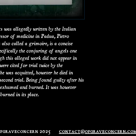
was allegedly written by the Italian
essor of medicine in Padua, Pietro
also called a grimoire, is a concise
pecifically the conjuring of angels one
gh this alleged work did not appear in
were cited for trial twice by the
 he was acquitted, however he died in
 second trial. Being found guilty after his
e exhumed and burned. It was however
burned in its place.
ofgraveconcern 2025
contact@ofgraveconcern.co