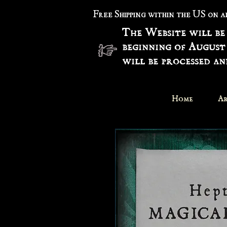
Free Shipping within the US on 
The Website will be
beginning of August
will be processed a
Home
Ar