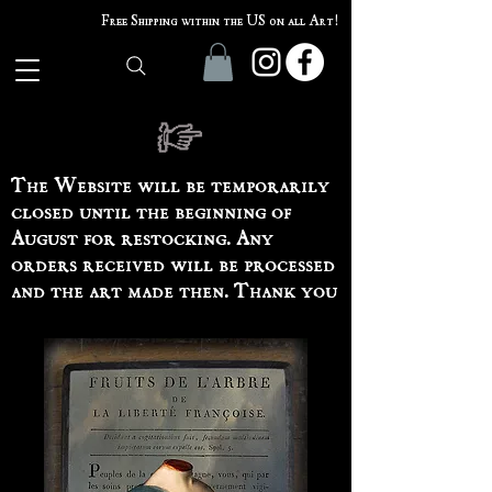
Free Shipping within the US on all Art!
The Website will be temporarily
closed until the beginning of
August for restocking. Any
orders received will be processed
and the art made then. Thank you