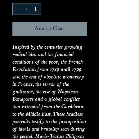
Add to Cart
Inspired by the centuries growing
radical idea and the financial
conditions of the poor, the French
Revolution from 1789 until 1799
saw the end of absolute monarchy
in France, the terror of the
guillotine, the rise of Napoleon
Bonaparte and a global conflict
that extended from the Caribbean
to the Middle East. These headless
portraits testify to the juxtaposition
of ideals and brutality seen during
the period. Marie-Jeanne Phlippon