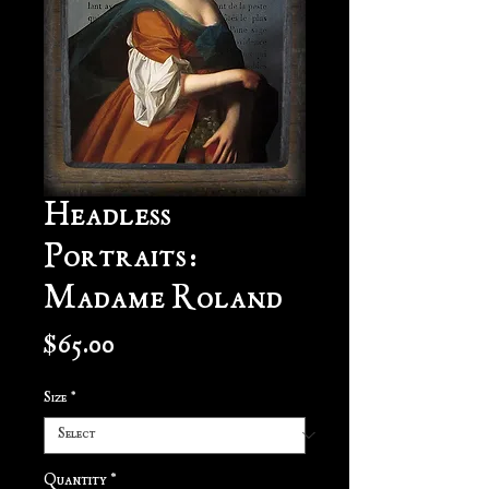
Headless
Portraits:
Madame Roland
Price
$65.00
Size
*
Quantity
*