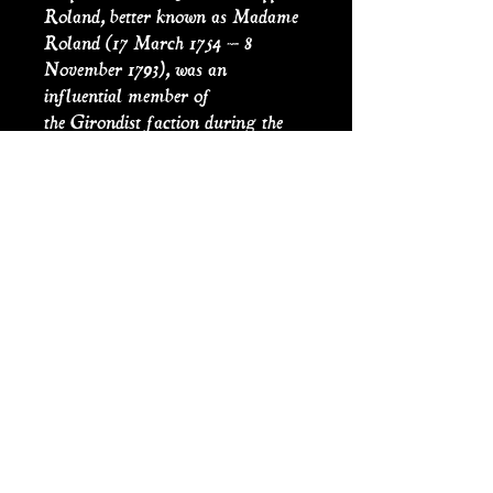
Roland, better known as Madame
Roland (17 March 1754 – 8
November 1793), was an
influential member of
the Girondist faction during the
French Revolution. On 8
November 1793, she was conveyed
to the guillotine. Before placing her
head on the block, she bowed before
the clay statue of Liberty in
the Place de la Révolution,
uttering the famous remark for
which she is remembered: O
Liberté, que de crimes on commet
en ton nom! (Oh Liberty, what
crimes are committed in thy
name!).