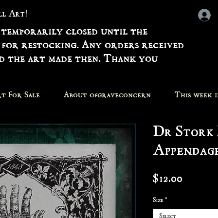
all Art!
 temporarily closed until the
 for restocking. Any orders received
nd the art made then. Thank you
t For Sale
About ofgraveconcern
This week 
Dr Stork 
Appendage
Price
$12.00
Size
*
Select