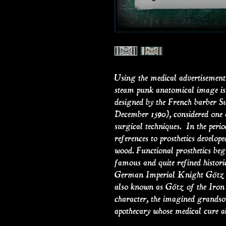
Using the medical advertisements 
steam punk anatomical image is 
designed by the French barber 
December 1590), considered one o
surgical techniques. In the perio
references to prosthetics develope
wood. Functional prosthetics be
famous and quite refined histori
German Imperial Knight Götz vo
also known as Götz of the Iron 
character, the imagined grandson
apothecary whose medical cure al