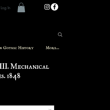
Log In
in Gothic History
More...
III. Mechanical
s. 1848