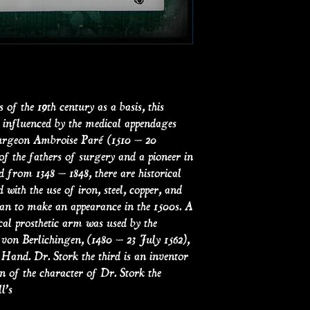
of the 19th century as a basis, this
influenced by the medical appendages
Surgeon Ambroise Paré (1510 – 20
f the fathers of surgery and a pioneer in
d from 1348 – 1848, there are historical
d with the use of iron, steel, copper, and
gan to make an appearance in the 1500s. A
cal prosthetic arm was used by the
n Berlichingen, (1480 – 23 July 1562),
Hand. Dr. Stork the third is an inventor
 of the character of Dr. Stork the
l’s