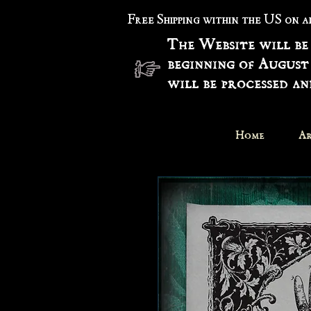
Free Shipping within the US on 
The Website will be
beginning of August
will be processed a
Home
Ar