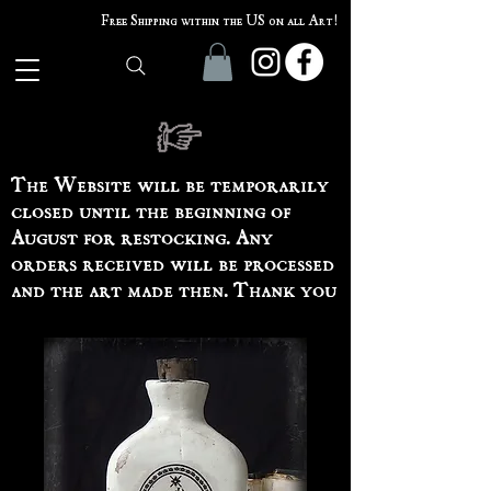
Free Shipping within the US on all Art!
The Website will be temporarily
closed until the beginning of
August for restocking. Any
orders received will be processed
and the art made then. Thank you