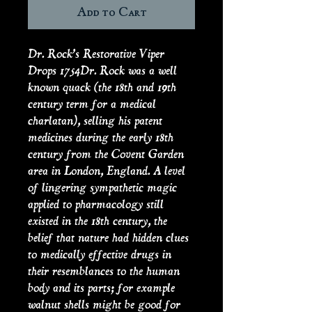
Add to Cart
Dr. Rock’s Restorative Viper
Drops 1754Dr. Rock was a well
known quack (the 18th and 19th
century term for a medical
charlatan), selling his patent
medicines during the early 18th
century from the Covent Garden
area in London, England. A level
of lingering sympathetic magic
applied to pharmacology still
existed in the 18th century, the
belief that nature had hidden clues
to medically effective drugs in
their resemblances to the human
body and its parts; for example
walnut shells might be good for