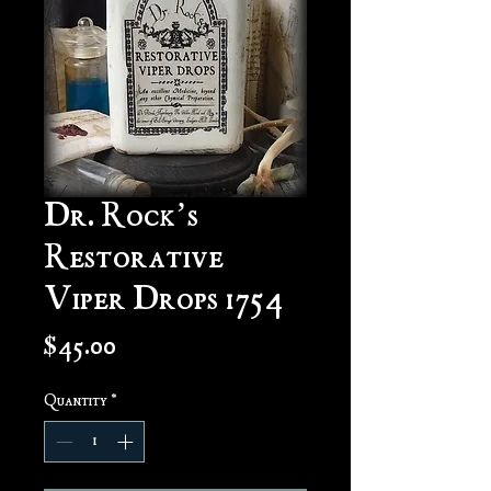
Dr. Rock’s
Restorative
Viper Drops 1754
Price
$45.00
Quantity
*