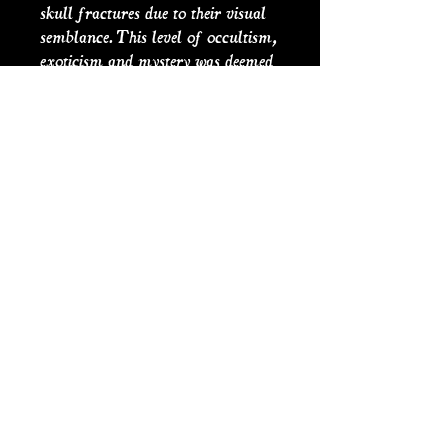
skull fractures due to their visual
semblance. This level of occultism,
exoticism and mystery was deemed
desirable in medicinal advertising
of the time including profound
claims about the medicines potency
to cure all ailments, hence the
origin of the term ‘cure alls’. This
can be seen in the occultist and
alchemaic use of ‘Restorative Viper
Drops’, to convince the buyer of the
power behind its quack medicinal
and magical concoction. The label
is original ofgraveconcern
artwork based upon historical
medical advertising.
PRODUCT INFO