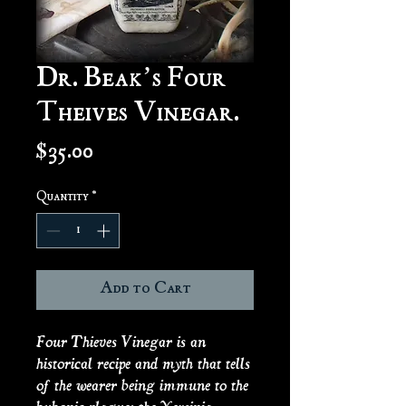
Dr. Beak’s Four
Theives Vinegar.
Price
$35.00
Quantity
*
Add to Cart
Four Thieves Vinegar is an
historical recipe and myth that tells
of the wearer being immune to the