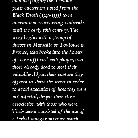
bubonic plague; the Yersinia
pestis bacterium noted from the
Black Death (1346-1353) to re
intermittent reoccurring outbreaks
until the early 18th century. The
story begins with a group of
thieves in Marseille or Toulouse in
France, who broke into the houses
of those afflicted with plaque, and
those already dead to steal their
valuables. Upon their capture they
offered to share the secret in order
to avoid execution of how they were
not infected, despite their close
association with those who were.
Their secret consisted of the use of
a herbal vinegar mixture which
had protected them. In another
version of the story the four thieves