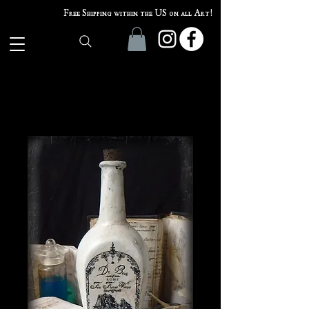
Free Shipping within the US on all Art!