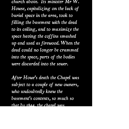
church above. Its minister Mr W.
Howse, capitalizing on the lack of
burial space in the area, took to
filling the basement with the dead
to its ceiling, and to maximize the
space having the coffins smashed
up and used as firewood. When the
dead could no longer be crammed
into the space, parts of the bodies
were discarded into the sewer.
After Howe’s death the Chapel was
subject to a couple of new owners,
who undoubtedly knew the
basement's contents, so much so
that by 1844, the chapel was
holding special dances on Boxing
Day, the holiday after Christmas
Day, which in true