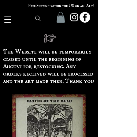
Free Shipping within the US on all Art!
The Website will be temporarily
closed until the beginning of
August for restocking. Any
orders received will be processed
and the art made then. Thank you