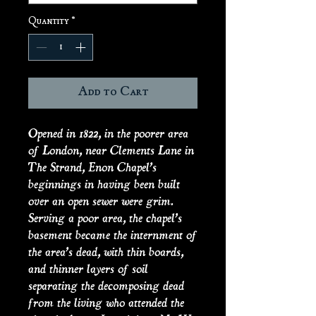
Quantity
*
Add to Cart
Opened in 1822, in the poorer area
of London, near Clements Lane in
The Strand, Enon Chapel’s
beginnings in having been built
over an open sewer were grim.
Serving a poor area, the chapel’s
basement became the internment of
the area’s dead, with thin boards,
and thinner layers of soil
separating the decomposing dead
from the living who attended the