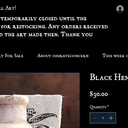
all Art!
 temporarily closed until the
 for restocking. Any orders received
nd the art made then. Thank you
t For Sale
About ofgraveconcern
This week 
Black He
Price
$30.00
Quantity
*