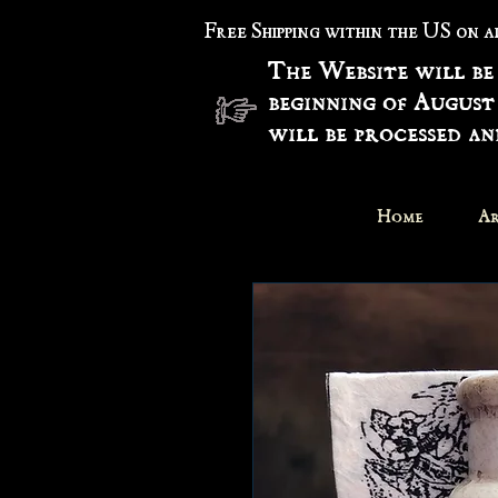
Free Shipping within the US on 
The Website will be
beginning of August
will be processed a
Home
Ar