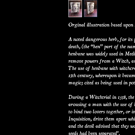
Orginal illustration based upon 
A noted dangerous herb, for its 
death, (the “hen” part of the n
henbane was widely used in Medie
remove powers from a Witch, as 
The use of henbane with witchcr
13th century, whereupon it becam
magic; cited as being used in pot
During a Witchtrial in 1538, th
arousing a man with the use of h
to bind two lovers together, or i
Inquisition, drive them apart whi
and the devil advised that they w
seeds had been separated".