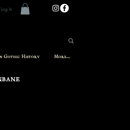
Log In
in Gothic History
More...
nbane