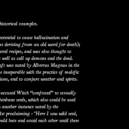
historical examples.
potential to cause hallucination and
ame deriving from an old word for death);
val recipes, and was also thought to
well as call up demons and the dead.
aft was noted by Albertus Magnus in the
e inseparable with the practice of malefic
ions, and to conjure weather and spirits.
e accused Witch “confessed” to sexually
enbane seeds, which also could be used
n another instance noted by the
lst proclaiming : "Here I sow wild seed,
ould hate and avoid each other until these