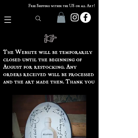
Free Shipping within the US on all Art!
The Website will be temporarily
closed until the beginning of
August for restocking. Any
orders received will be processed
and the art made then. Thank you