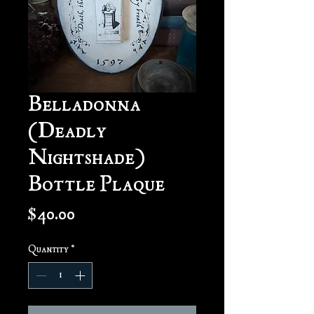
Belladonna
(Deadly
Nightshade)
Bottle Plaque
Price
$40.00
Quantity
*