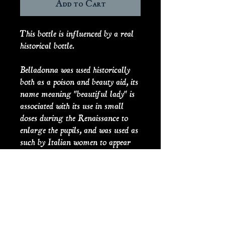
Add to Cart
This bottle is influenced by a real
historical bottle.
Belladonna was used historically
both as a poison and beauty aid, its
name meaning "beautiful lady" is
associated with its use in small
doses during the Renaissance to
enlarge the pupils, and was used as
such by Italian women to appear
more seductive. The practice
though was a dangerous one, and
the wrong dosage would result in
death. The text comes from Act 5
Scene 3 of Romeo and Juliet,
where she uses Belladonna to fake