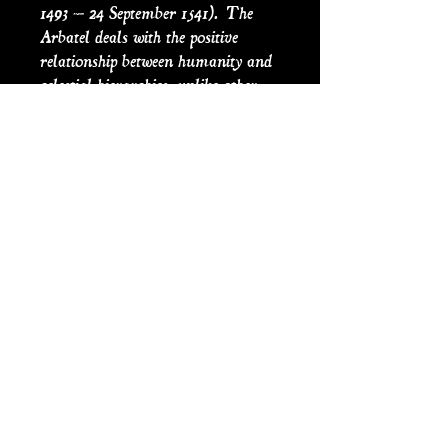
1493 – 24 September 1541). The
Arbatel deals with the positive
relationship between humanity and
celestial hierarchies, unlike other
grimoires from the period, the
Arbatel encourages the reader to
remain active in their community
(instead of isolating themselves),
favoring kindness, charity, and
honesty over remote and obscure
rituals. The book influenced the
English Paracelsian physician,
astrologer, mathematician, and
cosmologist Robert Fludd in his
theories of cosmic harmony.