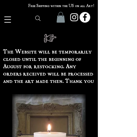
Free Shipping within the US on all Art!
The Website will be temporarily
closed until the beginning of
August for restocking. Any
orders received will be processed
and the art made then. Thank you