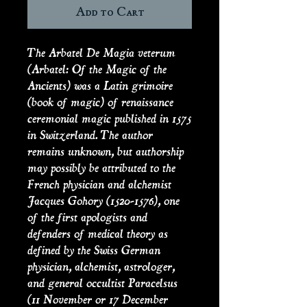
Add to Cart
The Arbatel De Magia veterum
(Arbatel: Of the Magic of the
Ancients) was a Latin grimoire
(book of magic) of renaissance
ceremonial magic published in 1575
in Switzerland. The author
remains unknown, but authorship
may possibly be attributed to the
French physician and alchemist
Jacques Gohory (1520-1576), one
of the first apologists and
defenders of medical theory as
defined by the Swiss German
physician, alchemist, astrologer,
and general occultist Paracelsus
(11 November or 17 December