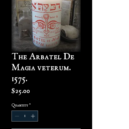
The Arbatel De
Magia veterum.
1575.
Price
$25.00
Quantity
*