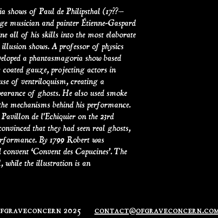
a shows of Paul de Philipsthal (17??–
stage musician and painter Étienne-Gaspard
 all of his skills into the most elaborate
llusion shows. A professor of physics
developed a phantasmagoria show based
 coated gauze, projecting actors in
use of ventriloquism, creating a
pearance of ghosts. He also used smoke
 the mechanisms behind his performance.
Pavillon de l'Echiquier on the 23rd
onvinced that they had seen real ghosts,
performance. By 1799 Robert was
 convent ‘Convent des Capucines’. The
 while the illustration is an
ofgraveconcern 2025
contact@ofgraveconcern.co