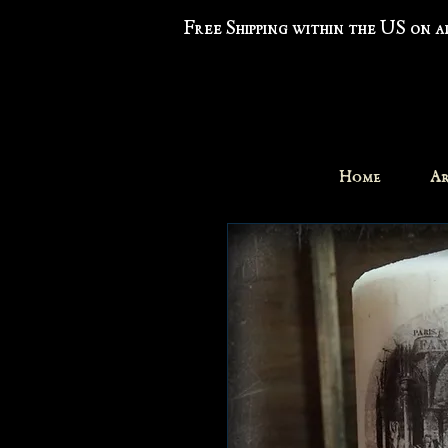
Free Shipping within the US on 
Home
Ar