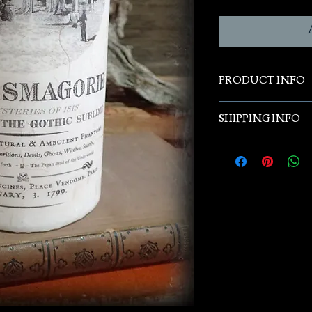
PRODUCT INFO
Original designs & 
SHIPPING INFO
and hand poured pil
Free Shipping