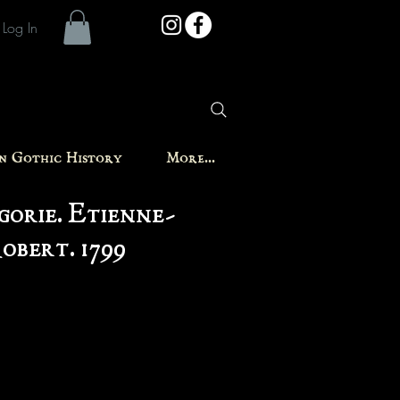
Log In
in Gothic History
More...
orie. Etienne-
obert. 1799