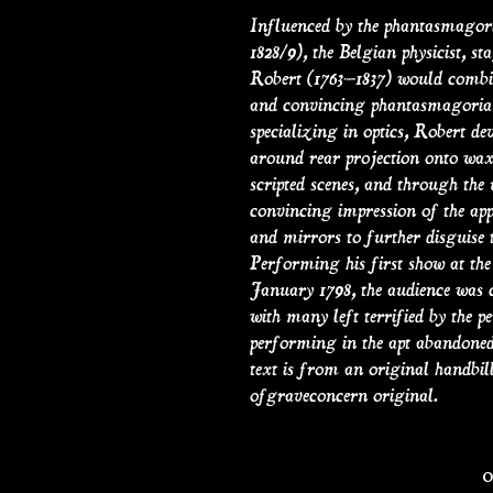
Influenced by the phantasmagori
1828/9), the Belgian physicist, 
Robert (1763–1837) would combine
and convincing phantasmagoria i
specializing in optics, Robert 
around rear projection onto wax
scripted scenes, and through the 
convincing impression of the ap
and mirrors to further disguise
Performing his first show at the 
January 1798, the audience was c
with many left terrified by the 
performing in the apt abandoned
text is from an original handbill,
ofgraveconcern original.