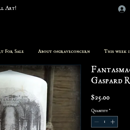
all Art!
t For Sale
About ofgraveconcern
This week 
Fantasmag
Gaspard R
Price
$25.00
Quantity
*