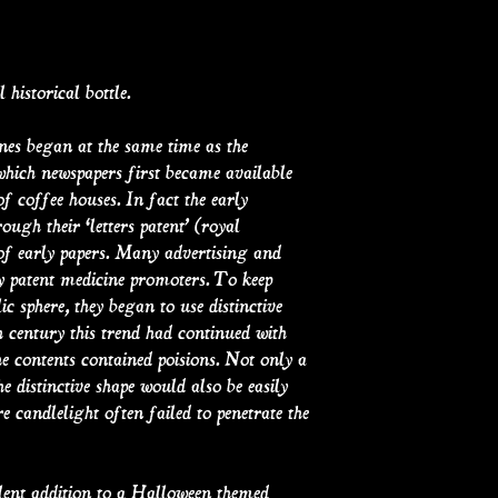
 historical bottle.
nes began at the same time as the
 which newspapers first became available
 coffee houses. In fact the early
ugh their ‘letters patent’ (royal
 of early papers. Many advertising and
by patent medicine promoters. To keep
ic sphere, they began to use distinctive
h century this trend had continued with
the contents contained poisions. Not only a
he distinctive shape would also be easily
e candlelight often failed to penetrate the
lent addition to a Halloween themed