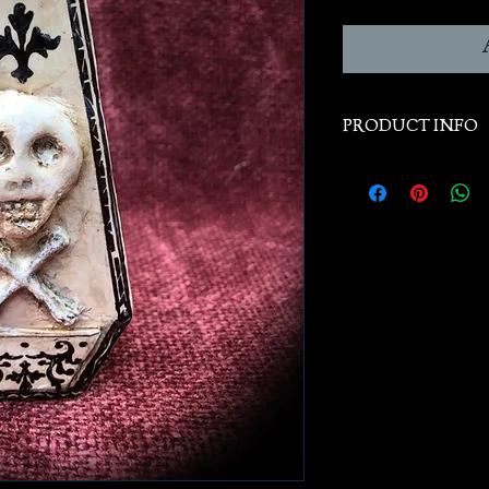
PRODUCT INFO
Handcast from han
historical orginals,
Size: Width 2." x H
display only, and no
Free Shipping to dom