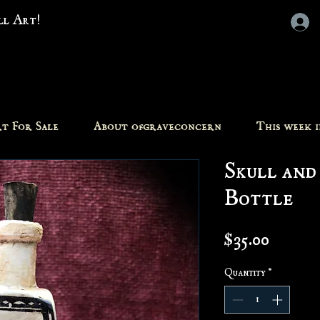
all Art!
t For Sale
About ofgraveconcern
This week 
Skull and
Bottle
Price
$35.00
Quantity
*