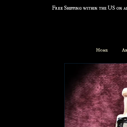
Free Shipping within the US on 
Home
Ar