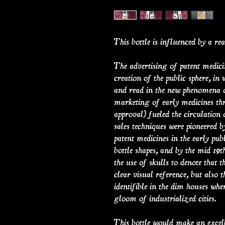
This bottle is influenced by a real
The advertising of patent medici
creation of the public sphere, in
and read in the new phenomena of
marketing of early medicines thro
approval) fueled the circulation
sales techniques were pioneered 
patent medicines in the early publ
bottle shapes, and by the mid 19t
the use of skulls to denote that 
clear visual reference, but also t
identifible in the dim houses wher
gloom of industrialized cities.
This bottle would make an excel