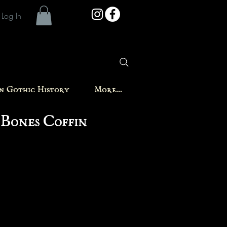
Log In
in Gothic History
More...
 Bones Coffin